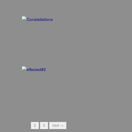
1
2
3
next →