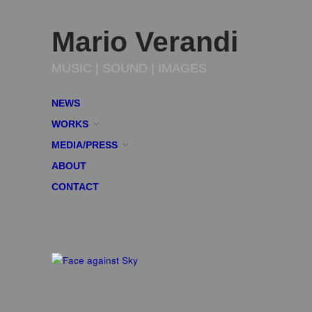
Mario Verandi
MUSIC | SOUND | IMAGES
NEWS
WORKS
MEDIA/PRESS
ABOUT
CONTACT